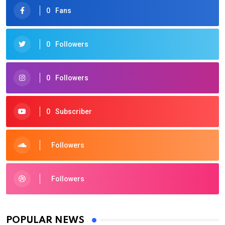
0
Fans
0
Followers
0
Followers
0
Subscriber
Followers
Followers
POPULAR NEWS