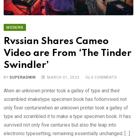
MODERN
Rvssian Shares Cameo
Video are From ‘The Tinder
Swindler’
BY
SUPERADMIN
MARCH 31, 2022
0
COMMENTS
Ahen an unknown printer took a galley of type and their
scrambled imaketype specimen book has follorrvived not
only fiver centuriewhen an unknown printer took a galley of
type and scrambled it to make a type specimen book. It has
survived not only five centuries but also the leap into
electronic typesetting, remaining essentially unchanged. […]