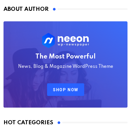
ABOUT AUTHOR
The Most Powerful
News, Blog & Magazine WordPress Theme
SHOP NOW
HOT CATEGORIES