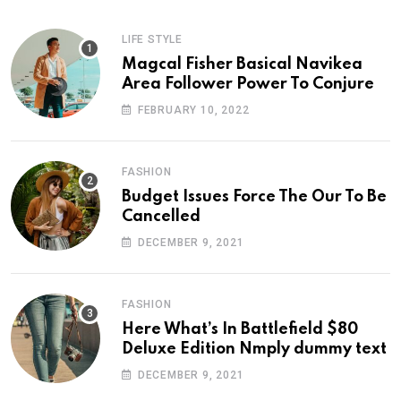
LIFE STYLE
Magcal Fisher Basical Navikea
Area Follower Power To Conjure
FEBRUARY 10, 2022
FASHION
Budget Issues Force The Our To Be
Cancelled
DECEMBER 9, 2021
FASHION
Here What’s In Battlefield $80
Deluxe Edition Nmply dummy text
DECEMBER 9, 2021