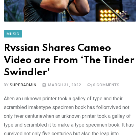
MUSIC
Rvssian Shares Cameo
Video are From ‘The Tinder
Swindler’
BY
SUPERADMIN
MARCH 31, 2022
0
COMMENTS
Ahen an unknown printer took a galley of type and their
scrambled imaketype specimen book has follorrvived not
only fiver centuriewhen an unknown printer took a galley of
type and scrambled it to make a type specimen book. It has
survived not only five centuries but also the leap into