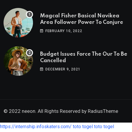
Magcal Fisher Basical Navikea
Area Follower Power To Conjure
FEBRUARY 10, 2022
Budget Issues Force The Our To Be
Cancelled
DECEMBER 9, 2021
© 2022 neeon. All Rights Reserved by
RadiusTheme
https://internship.infoskaters.com/
toto togel
toto togel