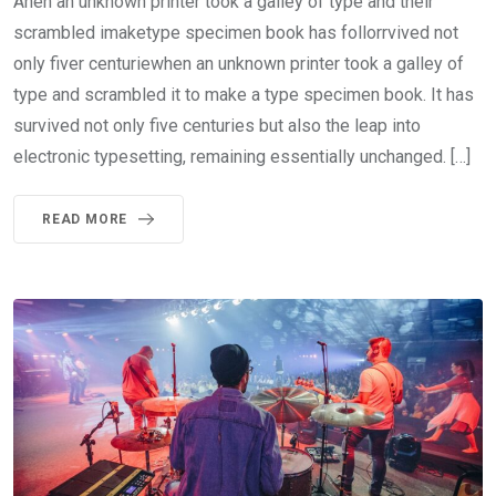
Ahen an unknown printer took a galley of type and their
scrambled imaketype specimen book has follorrvived not
only fiver centuriewhen an unknown printer took a galley of
type and scrambled it to make a type specimen book. It has
survived not only five centuries but also the leap into
electronic typesetting, remaining essentially unchanged. […]
READ MORE