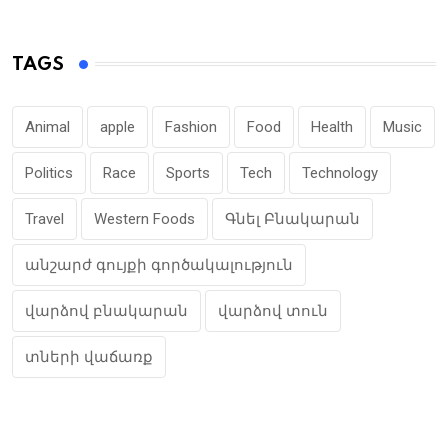
TAGS
Animal
apple
Fashion
Food
Health
Music
Politics
Race
Sports
Tech
Technology
Travel
Western Foods
Գնել Բնակարան
անշարժ գույքի գործակալություն
վարձով բնակարան
վարձով տուն
տների վաճառք