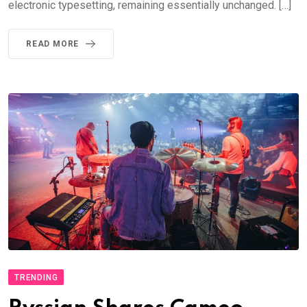
electronic typesetting, remaining essentially unchanged. […]
READ MORE
TRENDING