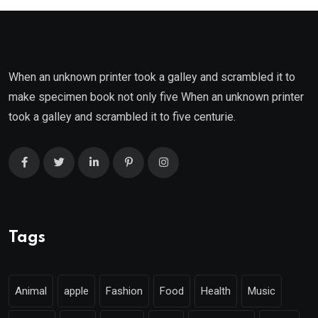
When an unknown printer took a galley and scrambled it to
make specimen book not only five When an unknown printer
took a galley and scrambled it to five centurie.
Tags
Animal
apple
Fashion
Food
Health
Music