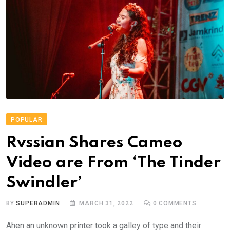
POPULAR
Rvssian Shares Cameo
Video are From ‘The Tinder
Swindler’
BY
SUPERADMIN
MARCH 31, 2022
0
COMMENTS
Ahen an unknown printer took a galley of type and their