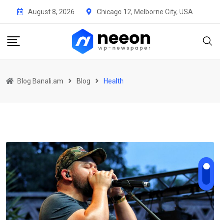
Skip
August 8, 2026
Chicago 12, Melborne City, USA
to
content
Blog Banali.am
Blog
Health