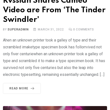
Rvssian Shares Cameo
Video are From ‘The Tinder
Swindler’
BY
SUPERADMIN
MARCH 31, 2022
0
COMMENTS
Ahen an unknown printer took a galley of type and their
scrambled imaketype specimen book has follorrvived not
only fiver centuriewhen an unknown printer took a galley of
type and scrambled it to make a type specimen book. It has
survived not only five centuries but also the leap into
electronic typesetting, remaining essentially unchanged. […]
READ MORE