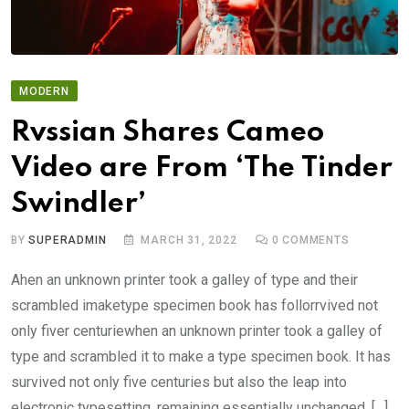
MODERN
Rvssian Shares Cameo
Video are From ‘The Tinder
Swindler’
BY
SUPERADMIN
MARCH 31, 2022
0
COMMENTS
Ahen an unknown printer took a galley of type and their
scrambled imaketype specimen book has follorrvived not
only fiver centuriewhen an unknown printer took a galley of
type and scrambled it to make a type specimen book. It has
survived not only five centuries but also the leap into
electronic typesetting, remaining essentially unchanged. […]