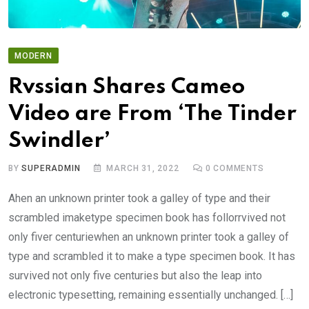
MODERN
Rvssian Shares Cameo
Video are From ‘The Tinder
Swindler’
BY
SUPERADMIN
MARCH 31, 2022
0
COMMENTS
Ahen an unknown printer took a galley of type and their
scrambled imaketype specimen book has follorrvived not
only fiver centuriewhen an unknown printer took a galley of
type and scrambled it to make a type specimen book. It has
survived not only five centuries but also the leap into
electronic typesetting, remaining essentially unchanged. […]