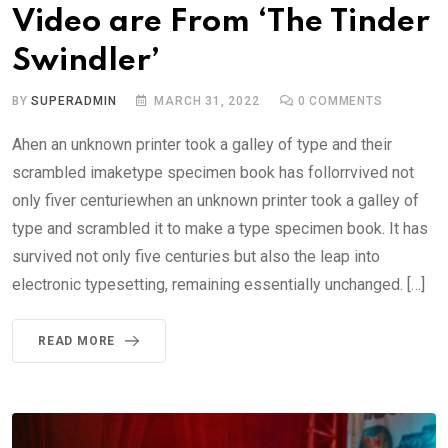
Video are From ‘The Tinder
Swindler’
BY
SUPERADMIN
MARCH 31, 2022
0
COMMENTS
Ahen an unknown printer took a galley of type and their
scrambled imaketype specimen book has follorrvived not
only fiver centuriewhen an unknown printer took a galley of
type and scrambled it to make a type specimen book. It has
survived not only five centuries but also the leap into
electronic typesetting, remaining essentially unchanged. […]
READ MORE