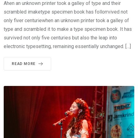
Ahen an unknown printer took a galley of type and their
scrambled imaketype specimen book has follorrvived not
only fiver centuriewhen an unknown printer took a galley of
type and scrambled it to make a type specimen book. It has
survived not only five centuries but also the leap into
electronic typesetting, remaining essentially unchanged. […]
READ MORE