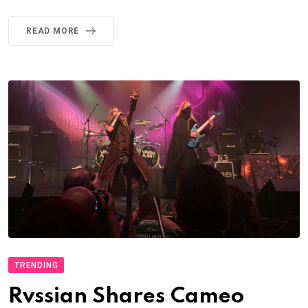
READ MORE
TRENDING
Rvssian Shares Cameo