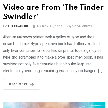
Video are From ‘The Tinder
Swindler’
BY
SUPERADMIN
MARCH 31, 2022
0
COMMENTS
Ahen an unknown printer took a galley of type and their
scrambled imaketype specimen book has follorrvived not
only fiver centuriewhen an unknown printer took a galley of
type and scrambled it to make a type specimen book. It has
survived not only five centuries but also the leap into
electronic typesetting, remaining essentially unchanged. […]
READ MORE