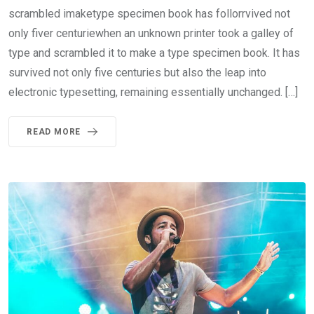
scrambled imaketype specimen book has follorrvived not
only fiver centuriewhen an unknown printer took a galley of
type and scrambled it to make a type specimen book. It has
survived not only five centuries but also the leap into
electronic typesetting, remaining essentially unchanged. […]
READ MORE