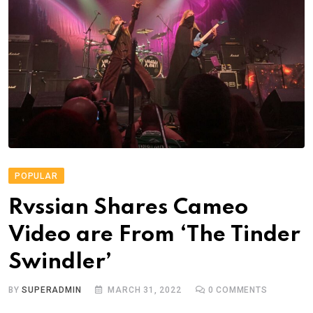
POPULAR
Rvssian Shares Cameo
Video are From ‘The Tinder
Swindler’
BY
SUPERADMIN
MARCH 31, 2022
0
COMMENTS