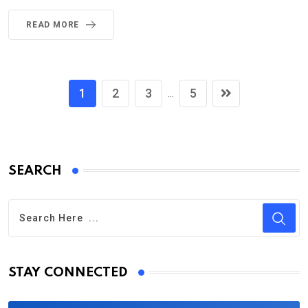
READ MORE
1
2
3
5
...
SEARCH
STAY CONNECTED