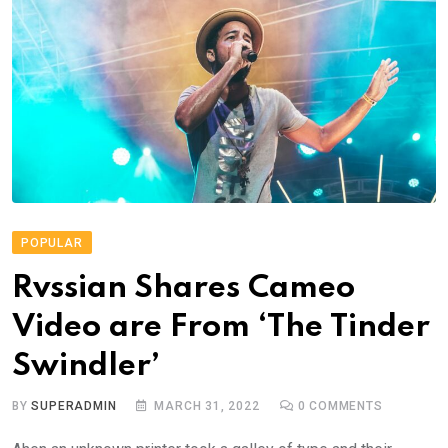
POPULAR
Rvssian Shares Cameo
Video are From ‘The Tinder
Swindler’
BY
SUPERADMIN
MARCH 31, 2022
0
COMMENTS