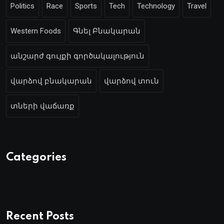
Politics
Race
Sports
Tech
Technology
Travel
Western Foods
Գնել Բնակարան
անշարժ գույքի գործակալություն
վարձով բնակարան
վարձով տուն
տների վաճառք
Categories
Recent Posts