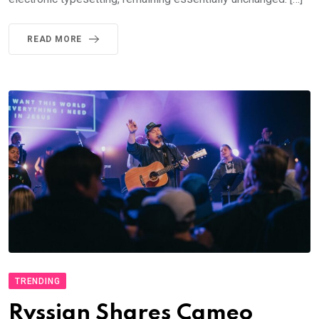
READ MORE
TRENDING
Rvssian Shares Cameo