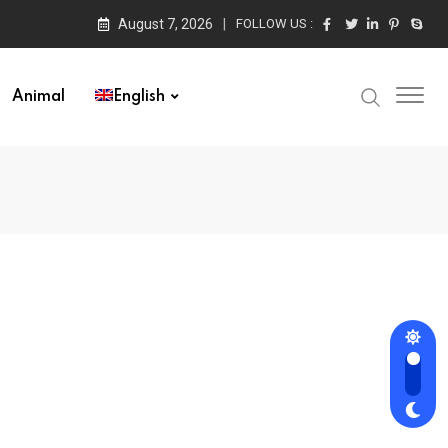
August 7, 2026
FOLLOW US :
Animal
English