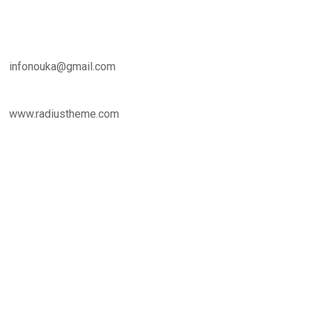
infonouka@gmail.com
www.radiustheme.com