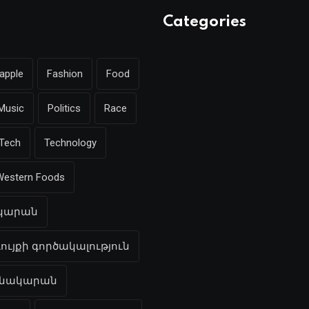
Categories
apple
Fashion
Food
Music
Politics
Race
Tech
Technology
Western Foods
ակարան
ույքի գործակալություն
բնակարան