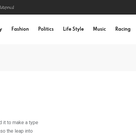
ներում
y
Fashion
Politics
Life Style
Music
Racing
 it to make a type
so the leap into