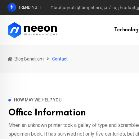
TRENDING
Բնակարան կենտրոնում, թե՞ այլ համայնք
Technolog
Blog Banali.am
Contact
HOW MAY WE HELP YOU
Office Information
Mhen an unknown printer took a galley of type and scrambled
specimen book. It has survived not only five centuries, but al