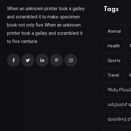
When an unknown printer took a galley
Tags
and scrambled it to make specimen
book not only five When an unknown
Animal
printer took a galley and scrambled it
to five centurie.
Health
Sports
Travel
Գնել Բն
անշարժ գ
վարձով 