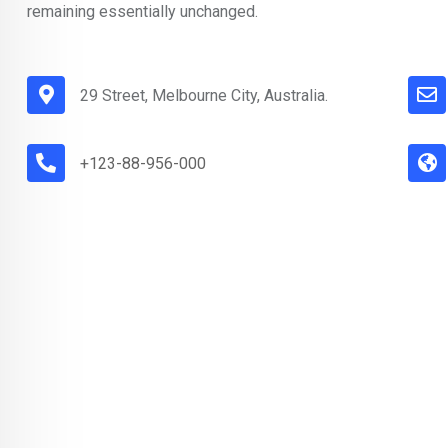
remaining essentially unchanged.
29 Street, Melbourne City, Australia.
+123-88-956-000