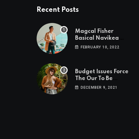
Recent Posts
Magcal Fisher
Basical Navikea
Area Follower
FEBRUARY 10, 2022
Power To Conjure
Budget Issues Force
The Our To Be
Cancelled
DECEMBER 9, 2021